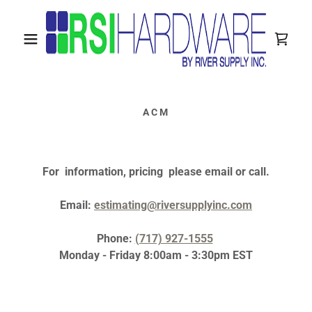
ACM
For information, pricing please email or call.
Email:
estimating@riversupplyinc.com
Phone:
(717) 927-1555
Monday - Friday 8:00am - 3:30pm EST