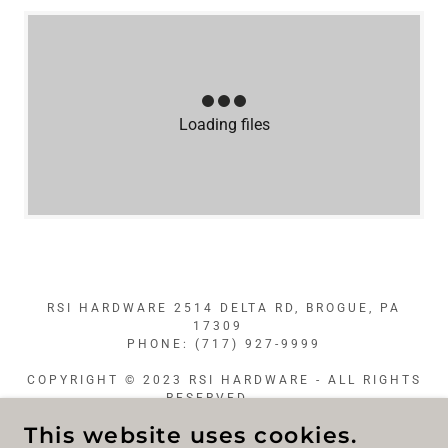
Loading files
RSI HARDWARE 2514 DELTA RD, BROGUE, PA
17309
PHONE: (717) 927-9999
COPYRIGHT © 2023 RSI HARDWARE - ALL RIGHTS
RESERVED.
This website uses cookies.